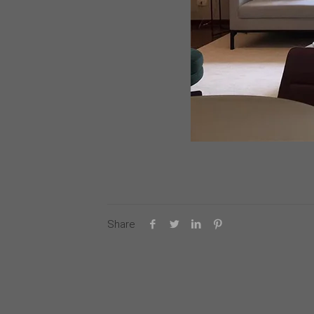
Share